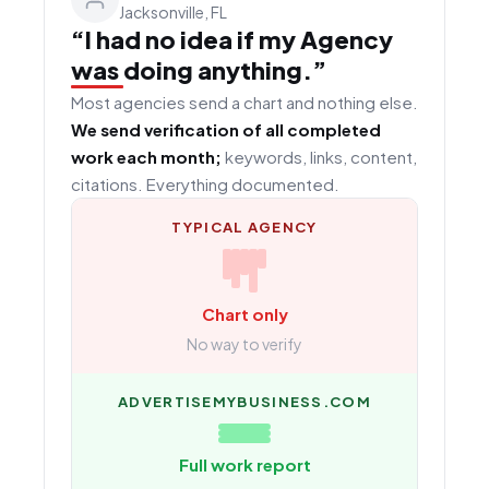
Jacksonville, FL
“I had no idea if my Agency
was doing anything.”
Most agencies send a chart and nothing else.
We send verification of all completed
work each month;
keywords, links, content,
citations. Everything documented.
TYPICAL AGENCY
Chart only
No way to verify
ADVERTISEMYBUSINESS.COM
Full work report