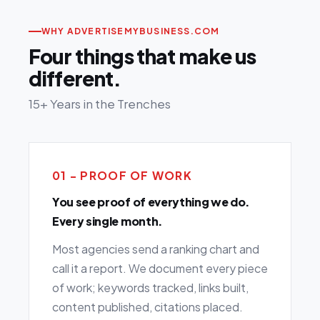
WHY ADVERTISEMYBUSINESS.COM
Four things that make us
different.
15+ Years in the Trenches
01 - PROOF OF WORK
You see proof of everything we do.
Every single month.
Most agencies send a ranking chart and
call it a report. We document every piece
of work; keywords tracked, links built,
content published, citations placed.