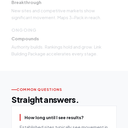
Breakthrough
New sites and competitive markets show
significant movement. Maps 3-Pack in reach.
ONGOING
Compounds
Authority builds. Rankings hold and grow. Link
Building Package accelerates every stage.
COMMON QUESTIONS
Straight answers.
How long until I see results?
Established sites typically see movement in