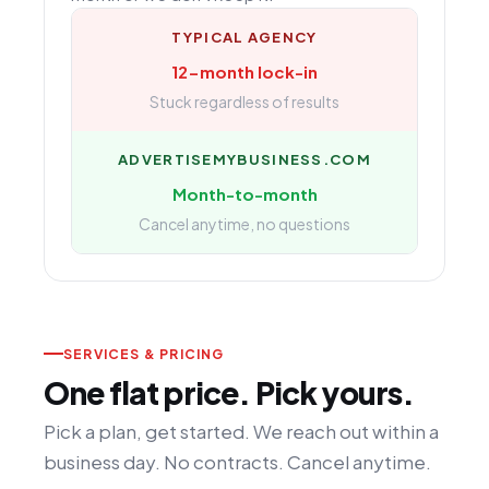
TYPICAL AGENCY
12-month lock-in
Stuck regardless of results
ADVERTISEMYBUSINESS.COM
Month-to-month
Cancel anytime, no questions
SERVICES & PRICING
One flat price. Pick yours.
Pick a plan, get started. We reach out within a
business day. No contracts. Cancel anytime.