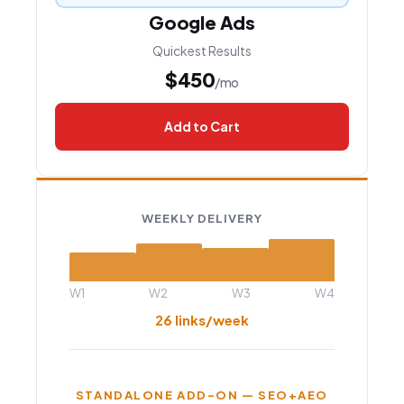
Google Ads
Quickest Results
$450
/mo
Add to Cart
WEEKLY DELIVERY
W1
W2
W3
W4
26 links/week
STANDALONE ADD-ON — SEO+AEO