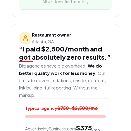
All work verified monthly
Restaurant owner
Atlanta, GA
“I paid $2,500/month and
got absolutely zero results.”
Big agencies have big overhead.
We do
better quality work for less money.
Our
flat rate covers; citations, onsite, content,
link building, full reporting. Without the
markup.
$750–$2,500/mo
Typical agency
$375
AdvertiseMyBusiness.com
/mo