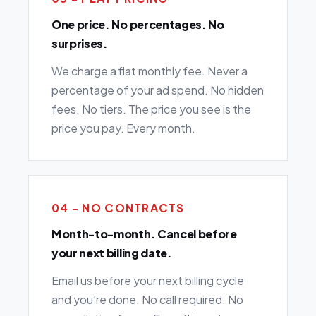
One price. No percentages. No
surprises.
We charge a flat monthly fee. Never a
percentage of your ad spend. No hidden
fees. No tiers. The price you see is the
price you pay. Every month.
04 - NO CONTRACTS
Month-to-month. Cancel before
your next billing date.
Email us before your next billing cycle
and you're done. No call required. No