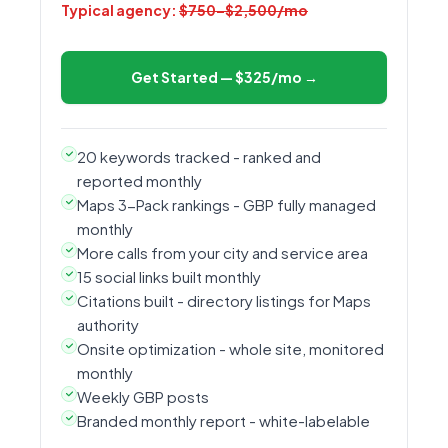
Typical agency:
$750–$2,500/mo
Get Started — $325/mo →
20 keywords tracked - ranked and
reported monthly
Maps 3-Pack rankings - GBP fully managed
monthly
More calls from your city and service area
15 social links built monthly
Citations built - directory listings for Maps
authority
Onsite optimization - whole site, monitored
monthly
Weekly GBP posts
Branded monthly report - white-labelable