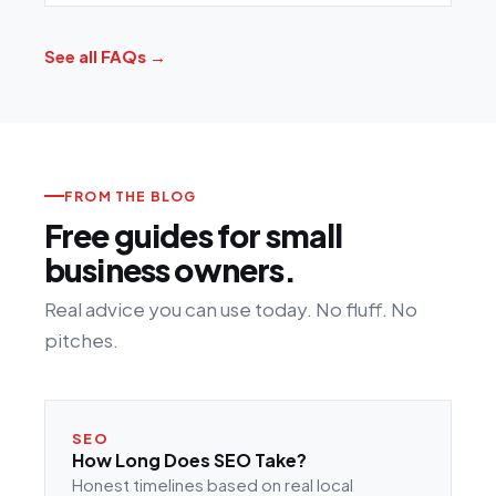
See all FAQs →
FROM THE BLOG
Free guides for small
business owners.
Real advice you can use today. No fluff. No
pitches.
SEO
How Long Does SEO Take?
Honest timelines based on real local