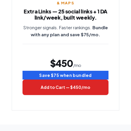
& MAPS
Extra Links — 25 social links + 1 DA
link/week, built weekly.
Stronger signals. Faster rankings.
Bundle
with any plan and save $75/mo.
$450
/mo
Save $75 when bundled
Add to Cart — $450/mo