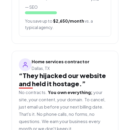
— SEO
You save up to
$2,650/month
vs. a
typical agency.
Home services contractor
Dallas, TX
“They hijacked our website
and held it hostage.”
No contracts.
You own everything;
your
site, your content, your domain. To cancel,
just email us before your next billing date.
That's it. No phone calls, no forms, no
questions. We earn your business every
month or we don't keep it.