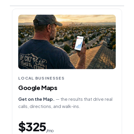
LOCAL BUSINESSES
Google Maps
Get on the Map.
— the results that drive real
calls, directions, and walk-ins.
$325
/mo