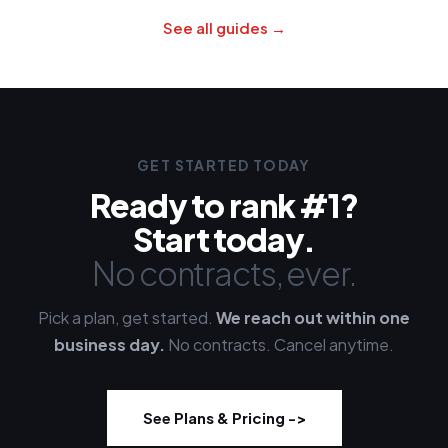
See all guides →
GET STARTED TODAY
Ready to rank #1?
Start today.
No contracts, ever.
Pick a plan, get started.
We reach out within one
business day.
No contracts. Cancel anytime.
See Plans & Pricing -
>