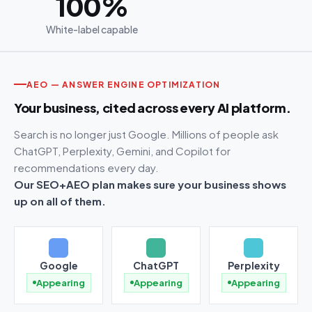
100%
White-label capable
AEO — ANSWER ENGINE OPTIMIZATION
Your business, cited across every AI platform.
Search is no longer just Google. Millions of people ask
ChatGPT, Perplexity, Gemini, and Copilot for
recommendations every day.
Our SEO+AEO plan makes sure your business shows
up on all of them.
Google
ChatGPT
Perplexity
Appearing
Appearing
Appearing