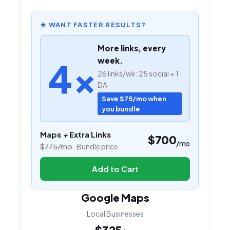
★ WANT FASTER RESULTS?
More links, every
4×
week.
26 links/wk: 25 social + 1
DA
Save $75/mo when
you bundle
Maps
+
Extra Links
$700
/mo
$775/mo
· Bundle price
Add to Cart
Google Maps
Local Businesses
$325