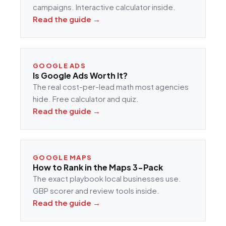
campaigns. Interactive calculator inside.
Read the guide →
GOOGLE ADS
Is Google Ads Worth It?
The real cost-per-lead math most agencies
hide. Free calculator and quiz.
Read the guide →
GOOGLE MAPS
How to Rank in the Maps 3-Pack
The exact playbook local businesses use.
GBP scorer and review tools inside.
Read the guide →