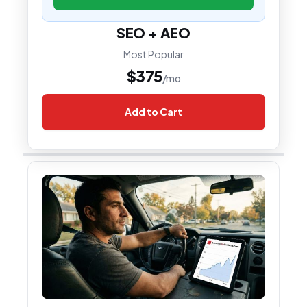
SEO + AEO
Most Popular
$375
/mo
Add to Cart