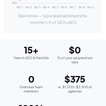
Illustrative — typical established site,
months 1–9 of SEO+AEO
15+
$0
Years in SEO & Paid Ads
% of your ad spend we
take
0
$375
Overseas team
vs. $1,000-$3,500 at
members
agencies