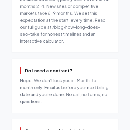
months 2-4. New sites or competitive
markets take 6-9 months. We set this
expectation at the start, every time. Read
our full guide at /blog/how-long-does-
seo-take for honest timelines and an
interactive calculator.
Do I need a contract?
Nope. We don't lock you in. Month-to-
month only. Email us before your next billing
date and you're done. No call, no forms, no
questions.