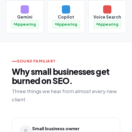
Gemini
Copilot
Voice Search
Appearing
Appearing
Appearing
SOUND FAMILIAR?
Why small businesses get
burned on SEO.
Three things we hear from almost every new
client.
Small business owner