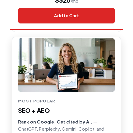
/mo
Add to Cart
MOST POPULAR
SEO + AEO
Rank on Google. Get cited by AI.
—
ChatGPT, Perplexity, Gemini, Copilot, and