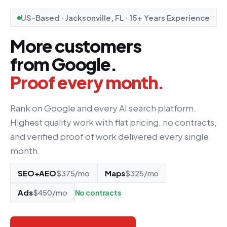
US-Based · Jacksonville, FL · 15+ Years Experience
More customers
from Google.
Proof every month.
Rank on Google and every AI search platform.
Highest quality work with flat pricing, no contracts,
and verified proof of work delivered every single
month.
SEO+AEO
$375/mo
Maps
$325/mo
Ads
$450/mo
No contracts