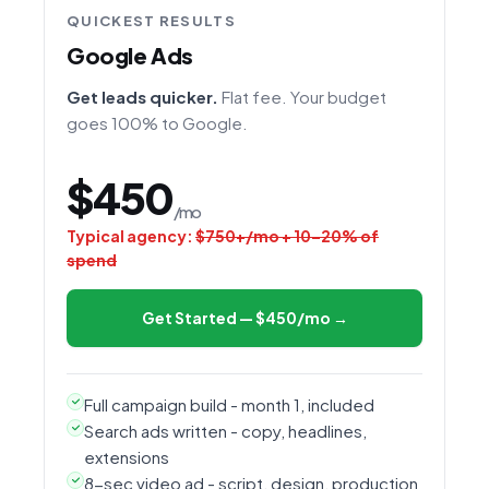
QUICKEST RESULTS
Google Ads
Get leads quicker.
Flat fee. Your budget
goes 100% to Google.
$450
/mo
Typical agency:
$750+/mo + 10–20% of
spend
Get Started — $450/mo →
Full campaign build - month 1, included
Search ads written - copy, headlines,
extensions
8-sec video ad - script, design, production