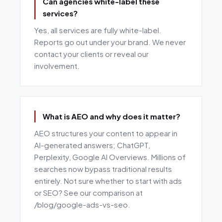
Can agencies white-label these
services?
Yes, all services are fully white-label.
Reports go out under your brand. We never
contact your clients or reveal our
involvement.
What is AEO and why does it matter?
AEO structures your content to appear in
AI-generated answers; ChatGPT,
Perplexity, Google AI Overviews. Millions of
searches now bypass traditional results
entirely. Not sure whether to start with ads
or SEO? See our comparison at
/blog/google-ads-vs-seo.