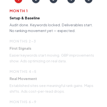
MONTH 1
Setup & Baseline
Audit done. Keywords locked. Deliverables start.
No ranking movement yet — expected.
MONTHS 2–3
First Signals
Easier keywords start moving. GBP improvements
show. Ads optimizing on real data.
MONTHS 4–5
Real Movement
Established sites see meaningful rank gains. Maps
shifts. Ads cost-per-lead drops.
MONTHS 6–9