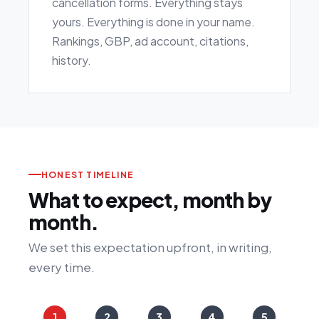
cancellation forms. Everything stays
yours. Everything is done in your name.
Rankings, GBP, ad account, citations,
history.
HONEST TIMELINE
What to expect, month by
month.
We set this expectation upfront, in writing,
every time.
1
2
3
4
5