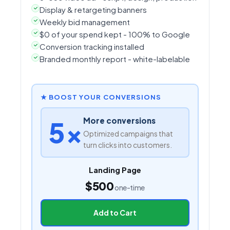
Display & retargeting banners
Weekly bid management
$0 of your spend kept - 100% to Google
Conversion tracking installed
Branded monthly report - white-labelable
★ BOOST YOUR CONVERSIONS
5×
More conversions
Optimized campaigns that
turn clicks into customers.
Landing Page
$500
one-time
Add to Cart