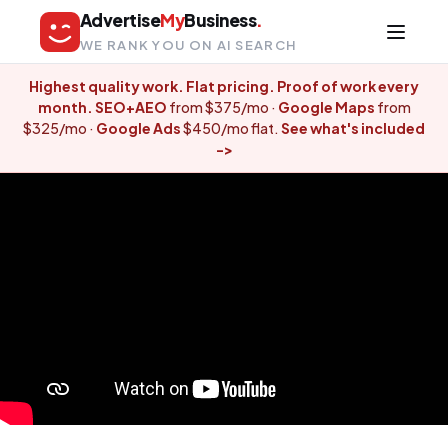
Advertise
My
Business
.
WE RANK YOU ON AI SEARCH
Highest quality work. Flat pricing. Proof of work every
month.
SEO+AEO
from $375/mo ·
Google Maps
from
$325/mo ·
Google Ads
$450/mo flat.
See what's included
-
>