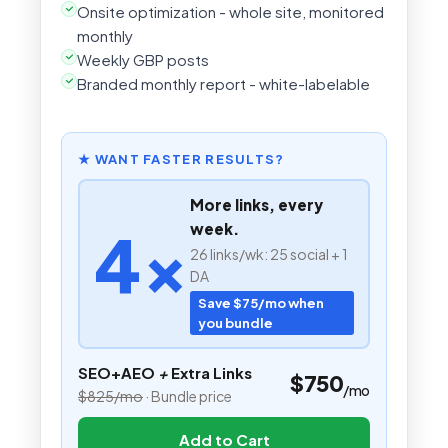
Onsite optimization - whole site, monitored
monthly
Weekly GBP posts
Branded monthly report - white-labelable
★ WANT FASTER RESULTS?
More links, every
4×
week.
26 links/wk: 25 social + 1
DA
Save $75/mo when
you bundle
SEO+AEO
+
Extra Links
$750
/mo
$825/mo
· Bundle price
Add to Cart