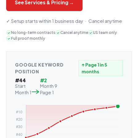
See Services & Pricing →
✓ Setup starts within 1 business day · Cancel anytime
No long-term contracts
Cancel anytime
US team only
Full proof monthly
GOOGLE KEYWORD
↑ Page 1 in 5
POSITION
months
#44
#2
Start
Month 9
Month 1
Page 1