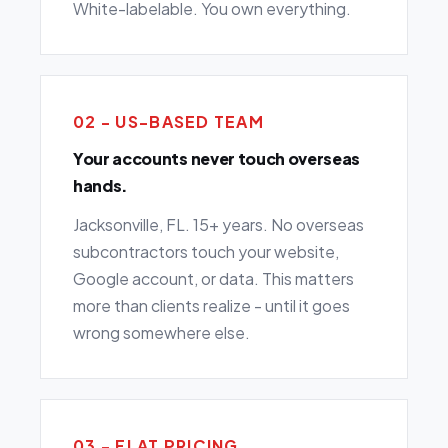
White-labelable. You own everything.
02 - US-BASED TEAM
Your accounts never touch overseas
hands.
Jacksonville, FL. 15+ years. No overseas
subcontractors touch your website,
Google account, or data. This matters
more than clients realize - until it goes
wrong somewhere else.
03 - FLAT PRICING