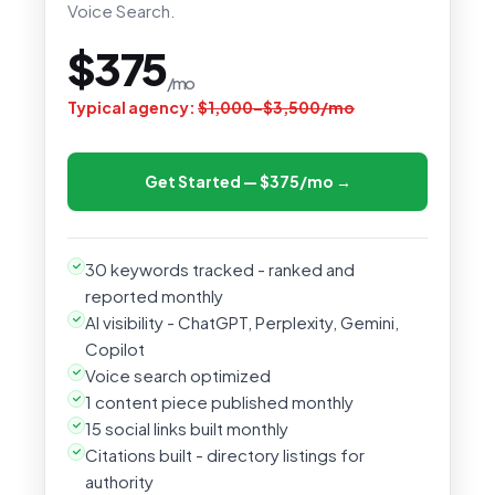
Voice Search.
$375
/mo
Typical agency:
$1,000–$3,500/mo
Get Started — $375/mo →
30 keywords tracked - ranked and
reported monthly
AI visibility - ChatGPT, Perplexity, Gemini,
Copilot
Voice search optimized
1 content piece published monthly
15 social links built monthly
Citations built - directory listings for
authority