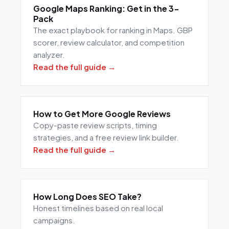
Google Maps Ranking: Get in the 3-
Pack
The exact playbook for ranking in Maps. GBP
scorer, review calculator, and competition
analyzer.
Read the full guide →
How to Get More Google Reviews
Copy-paste review scripts, timing
strategies, and a free review link builder.
Read the full guide →
How Long Does SEO Take?
Honest timelines based on real local
campaigns.