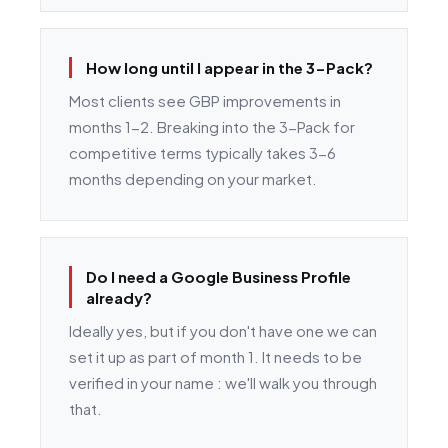
How long until I appear in the 3-Pack?
Most clients see GBP improvements in
months 1-2. Breaking into the 3-Pack for
competitive terms typically takes 3-6
months depending on your market.
Do I need a Google Business Profile
already?
Ideally yes, but if you don't have one we can
set it up as part of month 1. It needs to be
verified in your name : we'll walk you through
that.