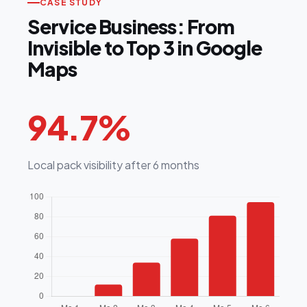
CASE STUDY
Service Business: From
Invisible to Top 3 in Google
Maps
94.7%
Local pack visibility after 6 months