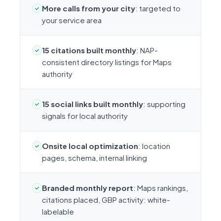
More calls from your city
: targeted to
your service area
15 citations built monthly
: NAP-
consistent directory listings for Maps
authority
15 social links built monthly
: supporting
signals for local authority
Onsite local optimization
: location
pages, schema, internal linking
Branded monthly report
: Maps rankings,
citations placed, GBP activity: white-
labelable