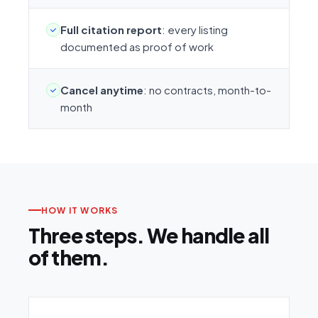
Full citation report
: every listing
documented as proof of work
Cancel anytime
: no contracts, month-to-
month
HOW IT WORKS
Three steps. We handle all
of them.