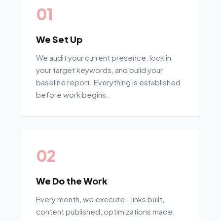
01
We Set Up
We audit your current presence, lock in
your target keywords, and build your
baseline report. Everything is established
before work begins.
02
We Do the Work
Every month, we execute - links built,
content published, optimizations made,