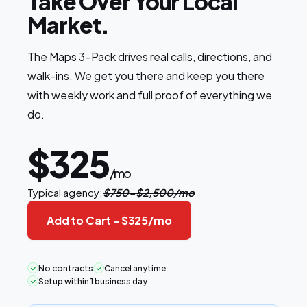
Take Over Your Local
Market.
The Maps 3-Pack drives real calls, directions, and
walk-ins. We get you there and keep you there
with weekly work and full proof of everything we
do.
$325
/mo
Typical agency:
$750-$2,500/mo
Add to Cart -
$325
/mo
No contracts
Cancel anytime
Setup within 1 business day