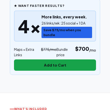
★ WANT FASTER RESULTS?
More links, every week.
4×
26 links/wk: 25 social + 1 DA
Save $75/mo when you
bundle
$700
Maps
+ Extra
$775
/mo
Bundle
/mo
Links
price
Add to Cart
WHAT'S INCLUDED