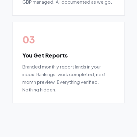
GBP managed. All documented as we go.
03
You Get Reports
Branded monthly report lands in your
inbox. Rankings, work completed, next
month preview. Everything verified.
Nothing hidden.