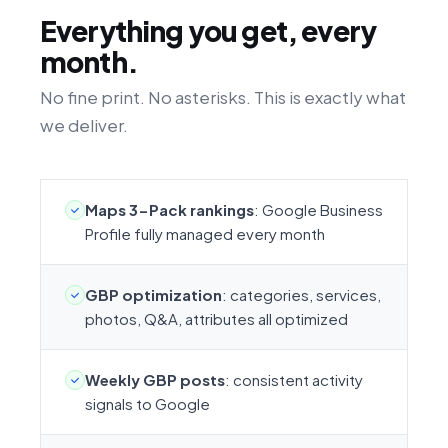
Everything you get, every
month.
No fine print. No asterisks. This is exactly what
we deliver.
Maps 3-Pack rankings
: Google Business
Profile fully managed every month
GBP optimization
: categories, services,
photos, Q&A, attributes all optimized
Weekly GBP posts
: consistent activity
signals to Google