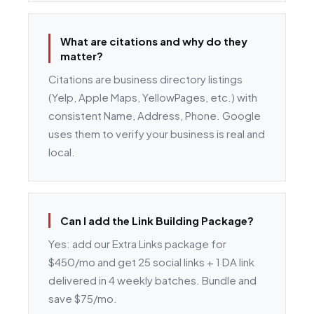
What are citations and why do they
matter?
Citations are business directory listings
(Yelp, Apple Maps, YellowPages, etc.) with
consistent Name, Address, Phone. Google
uses them to verify your business is real and
local.
Can I add the Link Building Package?
Yes: add our Extra Links package for
$450/mo and get 25 social links + 1 DA link
delivered in 4 weekly batches. Bundle and
save $75/mo.