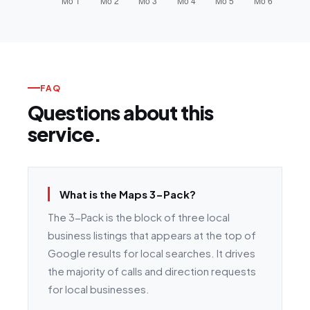
FAQ
Questions about this
service.
What is the Maps 3-Pack?
The 3-Pack is the block of three local
business listings that appears at the top of
Google results for local searches. It drives
the majority of calls and direction requests
for local businesses.