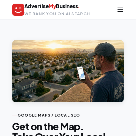
Advertise
My
Business
.
WE RANK YOU ON AI SEARCH
GOOGLE MAPS / LOCAL SEO
Get on the Map.