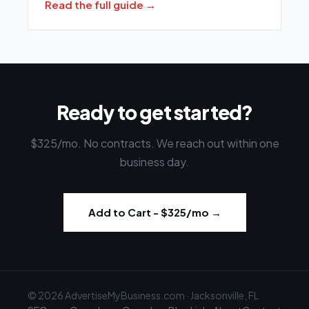
Read the full guide →
Ready to get started?
$325
/mo. No contracts. We reach out within one
business day.
Add to Cart -
$325
/mo →
© 2026 AdvertiseMyBusiness.com · Jacksonville, FL