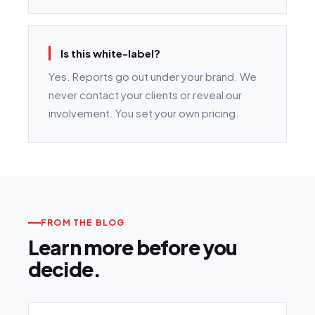
Is this white-label?
Yes. Reports go out under your brand. We
never contact your clients or reveal our
involvement. You set your own pricing.
FROM THE BLOG
Learn more before you
decide.