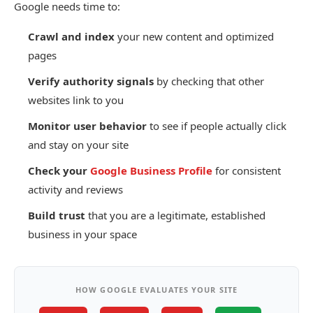
Google needs time to:
Crawl and index
your new content and optimized
pages
Verify authority signals
by checking that other
websites link to you
Monitor user behavior
to see if people actually click
and stay on your site
Check your
Google Business Profile
for consistent
activity and reviews
Build trust
that you are a legitimate, established
business in your space
HOW GOOGLE EVALUATES YOUR SITE