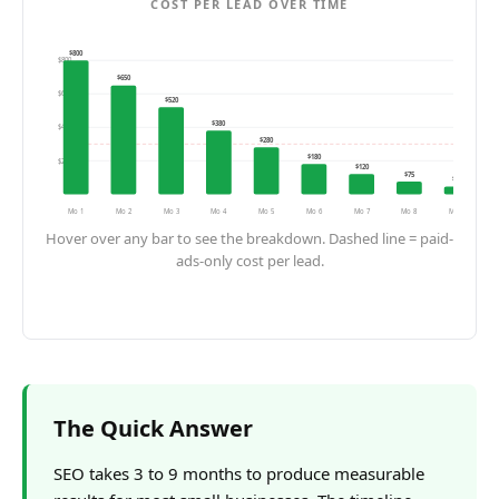
COST PER LEAD OVER TIME
$
800
$
800
$
650
$
600
$
520
$
380
$
400
$
280
Paid-only CPL
$
180
$
200
$
120
$
75
$
45
Mo 1
Mo 2
Mo 3
Mo 4
Mo 5
Mo 6
Mo 7
Mo 8
Mo 9
Hover over any bar to see the breakdown. Dashed line = paid-
ads-only cost per lead.
The Quick Answer
SEO takes 3 to 9 months to produce measurable