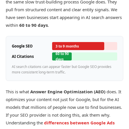
the same slow trust-building process Google does. They
pull from structured content and clear entity signals. We
have seen businesses start appearing in AI search answers
within
60 to 90 days
.
Google SEO
3 to 9 months
60 to 90
AI Citations
days
AI search citations can appear faster but Google SEO provides
more consistent long-term traffic.
This is what
Answer Engine Optimization (AEO)
does. It
optimizes your content not just for Google, but for the AI
models that millions of people now use to find businesses.
If your SEO provider is not doing this, ask them why.
Understanding the
differences between Google Ads