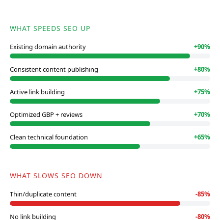
WHAT SPEEDS SEO UP
Existing domain authority
+
90
%
Consistent content publishing
+
80
%
Active link building
+
75
%
Optimized GBP + reviews
+
70
%
Clean technical foundation
+
65
%
WHAT SLOWS SEO DOWN
Thin/duplicate content
-
85
%
No link building
-
80
%