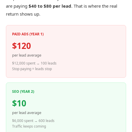
are paying
$40 to $80 per lead
. That is where the real
return shows up.
PAID ADS (YEAR 1)
$120
per lead average
$12,000 spent → 100 leads
Stop paying = leads stop
SEO (YEAR 2)
$10
per lead average
$6,000 spent → 600 leads
Traffic keeps coming