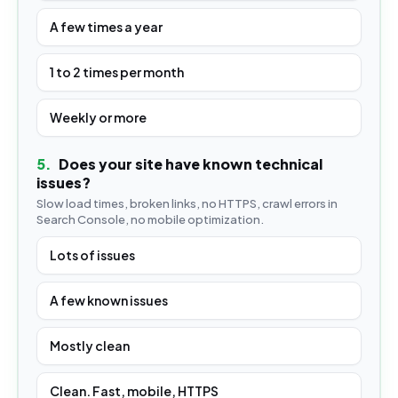
A few times a year
1 to 2 times per month
Weekly or more
5
.
Does your site have known technical
issues?
Slow load times, broken links, no HTTPS, crawl errors in
Search Console, no mobile optimization.
Lots of issues
A few known issues
Mostly clean
Clean. Fast, mobile, HTTPS