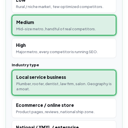
Rural / niche market, few optimized competitors.
Medium
Mid-size metro, handful of real competitors.
High
Major metro, every competitor is running SEO.
Industry type
Local service business
Plumber, roofer, dentist, law firm, salon. Geography is
a moat.
Ecommerce / online store
Product pages, reviews, national ship zone.
National / YMYL / enterprise