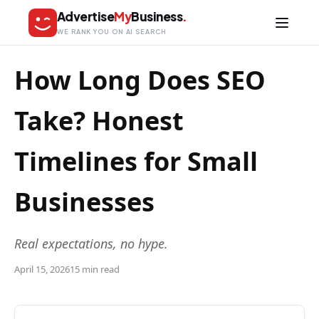
Advertise
My
Business
.
WE RANK YOU ON AI SEARCH
How Long Does SEO
Take? Honest
Timelines for Small
Businesses
Real expectations, no hype.
April 15, 2026
15 min read