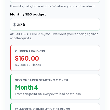
Form fills, calls, booked jobs. Whatever you count as a lead.
Monthly SEO budget
$
AMB SEO + AEO is $375/mo. Override if you're pricing against
another quote.
CURRENT PAID CPL
$150.00
$3,000 / 20 leads
SEO CHEAPER STARTING MONTH
Month 4
From this point on, every extra lead costs less.
12-MONTH CUMULATIVE SAVINGS