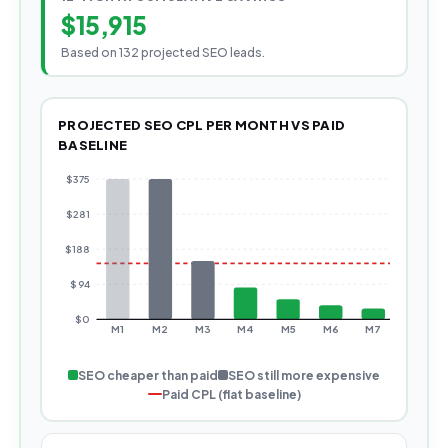
$15,915
Based on 132 projected SEO leads.
PROJECTED SEO CPL PER MONTH VS PAID
BASELINE
$
375
$
281
$
188
$
94
$
0
M
1
M
2
M
3
M
4
M
5
M
6
M
7
M
8
SEO cheaper than paid
SEO still more expensive
Paid CPL (flat baseline)