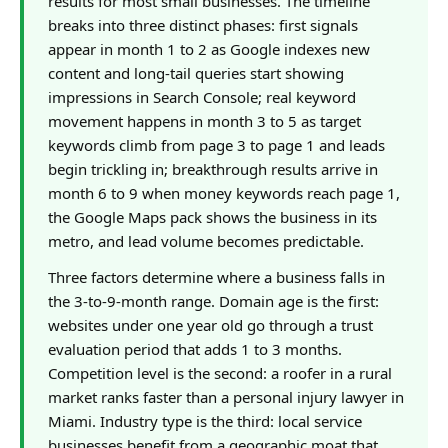
results for most small businesses. The timeline
breaks into three distinct phases: first signals
appear in month 1 to 2 as Google indexes new
content and long-tail queries start showing
impressions in Search Console; real keyword
movement happens in month 3 to 5 as target
keywords climb from page 3 to page 1 and leads
begin trickling in; breakthrough results arrive in
month 6 to 9 when money keywords reach page 1,
the Google Maps pack shows the business in its
metro, and lead volume becomes predictable.
Three factors determine where a business falls in
the 3-to-9-month range. Domain age is the first:
websites under one year old go through a trust
evaluation period that adds 1 to 3 months.
Competition level is the second: a roofer in a rural
market ranks faster than a personal injury lawyer in
Miami. Industry type is the third: local service
businesses benefit from a geographic moat that