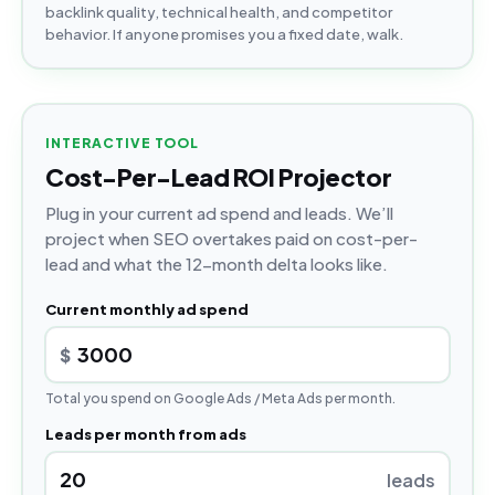
backlink quality, technical health, and competitor
behavior. If anyone promises you a fixed date, walk.
INTERACTIVE TOOL
Cost-Per-Lead ROI Projector
Plug in your current ad spend and leads. We’ll
project when SEO overtakes paid on cost-per-
lead and what the 12-month delta looks like.
Current monthly ad spend
$
Total you spend on Google Ads / Meta Ads per month.
Leads per month from ads
leads