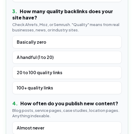
3
.
How many quality backlinks does your
site have?
Check Ahrefs, Moz, or Semrush. "Quality" means from real
businesses, news, or industry sites.
Basically zero
A handful (1 to 20)
20 to 100 quality links
100+ quality links
4
.
How often do you publish new content?
Blog posts, service pages, case studies, location pages.
Anything indexable.
Almost never