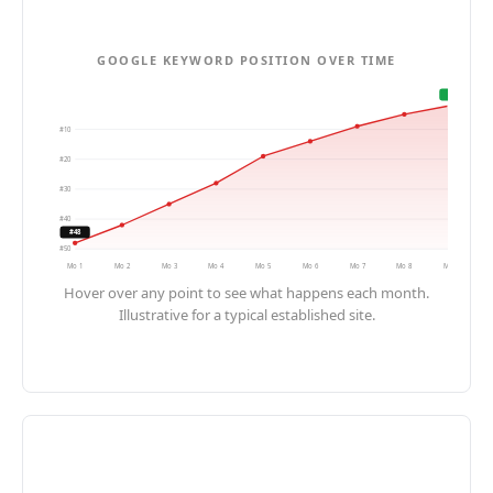
GOOGLE KEYWORD POSITION OVER TIME
#2
#
10
#
20
#
30
#
40
#48
#
50
Mo
1
Mo
2
Mo
3
Mo
4
Mo
5
Mo
6
Mo
7
Mo
8
Mo
9
Hover over any point to see what happens each month.
Illustrative for a typical established site.