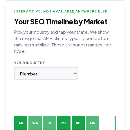
INTERACTIVE. NOT AVAILABLE ANYWHERE ELSE
Your SEO Timeline by Market
Pick your industry and tap your state. We show
the range real AMB clients typically see before
rankings stabilize. These are honest ranges, not
hype.
YOUR INDUSTRY
AK
WA
ID
MT
ND
MN
WI