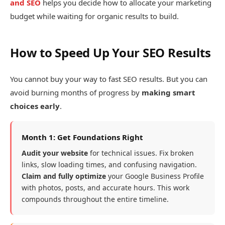
and SEO
helps you decide how to allocate your marketing
budget while waiting for organic results to build.
How to Speed Up Your SEO Results
You cannot buy your way to fast SEO results. But you can
avoid burning months of progress by
making smart
choices early
.
Month 1: Get Foundations Right
Audit your website
for technical issues. Fix broken
links, slow loading times, and confusing navigation.
Claim and fully optimize
your Google Business Profile
with photos, posts, and accurate hours. This work
compounds throughout the entire timeline.