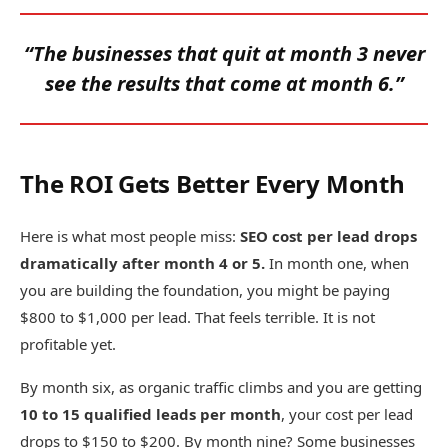
“The businesses that quit at month 3 never
see the results that come at month 6.”
The ROI Gets Better Every Month
Here is what most people miss:
SEO cost per lead drops
dramatically after month 4 or 5.
In month one, when
you are building the foundation, you might be paying
$800 to $1,000 per lead. That feels terrible. It is not
profitable yet.
By month six, as organic traffic climbs and you are getting
10 to 15 qualified leads per month
, your cost per lead
drops to $150 to $200. By month nine? Some businesses