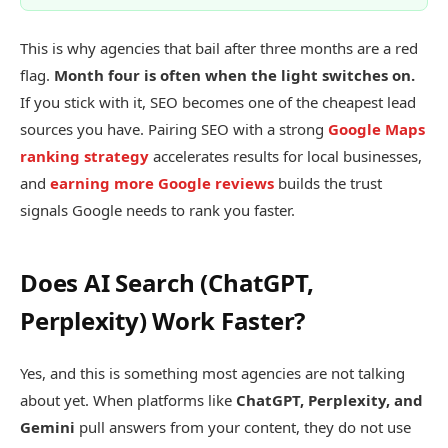
This is why agencies that bail after three months are a red
flag.
Month four is often when the light switches on.
If you stick with it, SEO becomes one of the cheapest lead
sources you have. Pairing SEO with a strong
Google Maps
ranking strategy
accelerates results for local businesses,
and
earning more Google reviews
builds the trust
signals Google needs to rank you faster.
Does AI Search (ChatGPT,
Perplexity) Work Faster?
Yes, and this is something most agencies are not talking
about yet. When platforms like
ChatGPT, Perplexity, and
Gemini
pull answers from your content, they do not use