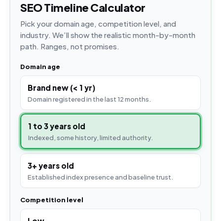
SEO Timeline Calculator
Pick your domain age, competition level, and
industry. We’ll show the realistic month-by-month
path. Ranges, not promises.
Domain age
Brand new (< 1 yr)
Domain registered in the last 12 months.
1 to 3 years old
Indexed, some history, limited authority.
3+ years old
Established index presence and baseline trust.
Competition level
Low