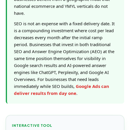
national ecommerce and YMYL verticals do not
have.
SEO is not an expense with a fixed delivery date. It
is a compounding investment where cost per lead
decreases every month after the initial ramp
period. Businesses that invest in both traditional
SEO and Answer Engine Optimization (AEO) at the
same time position themselves for visibility in
Google search results and AI-powered answer
engines like ChatGPT, Perplexity, and Google AI
Overviews. For businesses that need leads
immediately while SEO builds,
Google Ads can
deliver results from day one
.
INTERACTIVE TOOL