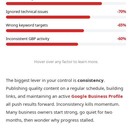
Ignored technical issues
-
70
%
Wrong keyword targets
-
65
%
Inconsistent GBP activity
-
60
%
Hover over any factor to learn more.
The biggest lever in your control is
consistency
.
Publishing quality content on a regular schedule, building
links, and maintaining an active
Google Business Profile
all push results forward. Inconsistency kills momentum.
Many business owners start strong, go quiet for two
months, then wonder why progress stalled.