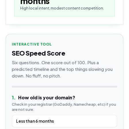
months
High local intent, modest content competition.
INTERACTIVE TOOL
SEO Speed Score
Six questions. One score out of 100. Plus a
predicted timeline and the top things slowing you
down. No fluff, no pitch.
1
.
How old is your domain?
Check in your registrar (GoDaddy, Namecheap, etc) if you
are not sure.
Less than 6 months