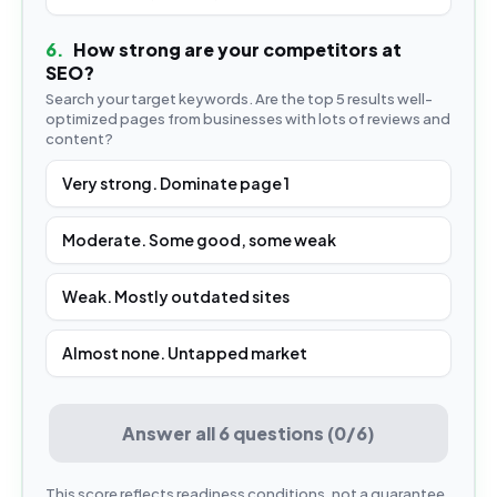
6
.
How strong are your competitors at
SEO?
Search your target keywords. Are the top 5 results well-
optimized pages from businesses with lots of reviews and
content?
Very strong. Dominate page 1
Moderate. Some good, some weak
Weak. Mostly outdated sites
Almost none. Untapped market
Answer all 6 questions (0/6)
This score reflects readiness conditions, not a guarantee.