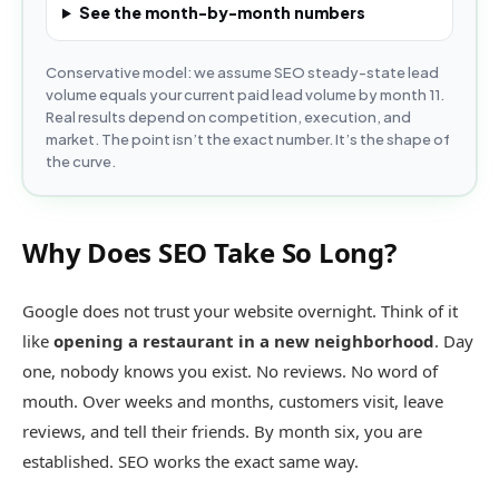
See the month-by-month numbers
Conservative model: we assume SEO steady-state lead
volume equals your current paid lead volume by month 11.
Real results depend on competition, execution, and
market. The point isn’t the exact number. It’s the shape of
the curve.
Why Does SEO Take So Long?
Google does not trust your website overnight. Think of it
like
opening a restaurant in a new neighborhood
. Day
one, nobody knows you exist. No reviews. No word of
mouth. Over weeks and months, customers visit, leave
reviews, and tell their friends. By month six, you are
established. SEO works the exact same way.