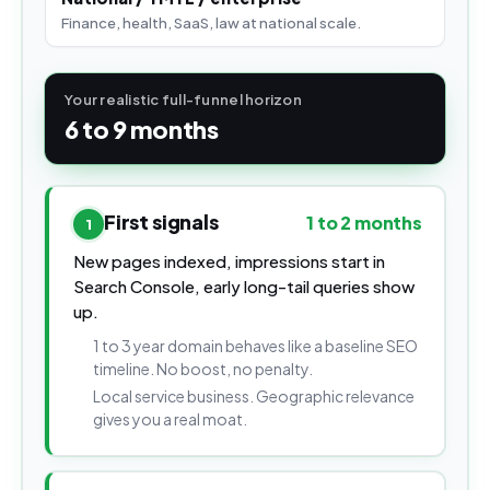
Finance, health, SaaS, law at national scale.
Your realistic full-funnel horizon
6 to 9 months
First signals
1 to 2 months
1
New pages indexed, impressions start in
Search Console, early long-tail queries show
up.
1 to 3 year domain behaves like a baseline SEO
timeline. No boost, no penalty.
Local service business. Geographic relevance
gives you a real moat.