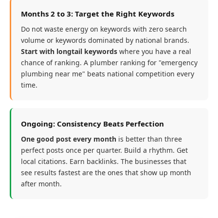
Months 2 to 3: Target the Right Keywords
Do not waste energy on keywords with zero search
volume or keywords dominated by national brands.
Start with longtail keywords
where you have a real
chance of ranking. A plumber ranking for "emergency
plumbing near me" beats national competition every
time.
Ongoing: Consistency Beats Perfection
One good post every month
is better than three
perfect posts once per quarter. Build a rhythm. Get
local citations. Earn backlinks. The businesses that
see results fastest are the ones that show up month
after month.