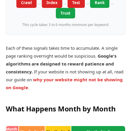
→
→
→
→
Crawl
Index
Test
Rank
Trust
This cycle takes 3 to 6 months minimum per keyword.
Each of these signals takes time to accumulate. A single
page ranking overnight would be suspicious.
Google's
algorithms are designed to reward patience and
consistency.
If your website is not showing up at all, read
our guide on
why your website might not be showing
on Google
.
What Happens Month by Month
Month