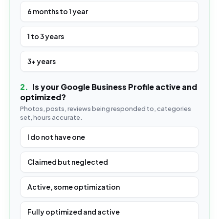
6 months to 1 year
1 to 3 years
3+ years
2
.
Is your Google Business Profile active and
optimized?
Photos, posts, reviews being responded to, categories
set, hours accurate.
I do not have one
Claimed but neglected
Active, some optimization
Fully optimized and active