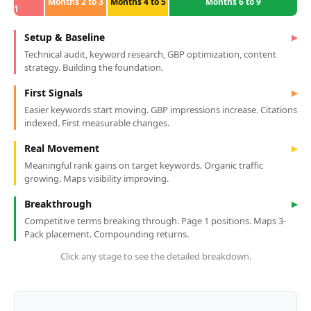
Months 2 to 3
Months 4 to 5
Months 6 to 9
1
Setup & Baseline
▶
Technical audit, keyword research, GBP optimization, content
strategy. Building the foundation.
First Signals
▶
Easier keywords start moving. GBP impressions increase. Citations
indexed. First measurable changes.
Real Movement
▶
Meaningful rank gains on target keywords. Organic traffic
growing. Maps visibility improving.
Breakthrough
▶
Competitive terms breaking through. Page 1 positions. Maps 3-
Pack placement. Compounding returns.
Click any stage to see the detailed breakdown.