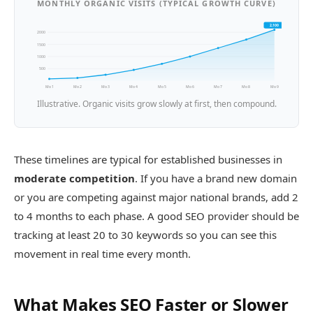
MONTHLY ORGANIC VISITS (TYPICAL GROWTH CURVE)
2,100
2000
1500
1000
500
Mo 1
Mo 2
Mo 3
Mo 4
Mo 5
Mo 6
Mo 7
Mo 8
Mo 9
Illustrative. Organic visits grow slowly at first, then compound.
These timelines are typical for established businesses in
moderate competition
. If you have a brand new domain
or you are competing against major national brands, add 2
to 4 months to each phase. A good SEO provider should be
tracking at least 20 to 30 keywords so you can see this
movement in real time every month.
What Makes SEO Faster or Slower