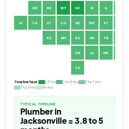
OR
NV
WY
SD
IA
IL
IN
HI
CA
UT
CO
NE
MO
KY
WV
AZ
NM
KS
AR
TN
NC
OK
LA
MS
AL
TX
Timeline heat:
≤ 3 mo
3 to 5 mo
5 to 7 mo
7 to 9 mo
9+ mo
TYPICAL TIMELINE
Plumber
in
Jacksonville
=
3.8 to 5