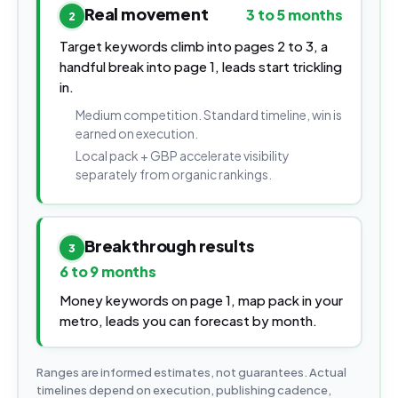
Real movement
3 to 5 months
2
Target keywords climb into pages 2 to 3, a
handful break into page 1, leads start trickling
in.
Medium competition. Standard timeline, win is
earned on execution.
Local pack + GBP accelerate visibility
separately from organic rankings.
Breakthrough results
3
6 to 9 months
Money keywords on page 1, map pack in your
metro, leads you can forecast by month.
Ranges are informed estimates, not guarantees. Actual
timelines depend on execution, publishing cadence,