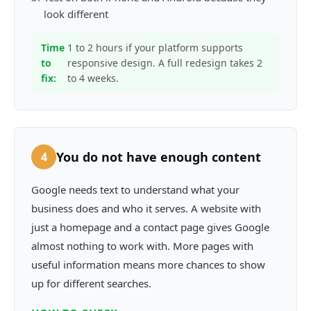
look different
Time
1 to 2 hours if your platform supports
to
responsive design. A full redesign takes 2
fix:
to 4 weeks.
You do not have enough content
4
Google needs text to understand what your
business does and who it serves. A website with
just a homepage and a contact page gives Google
almost nothing to work with. More pages with
useful information means more chances to show
up for different searches.