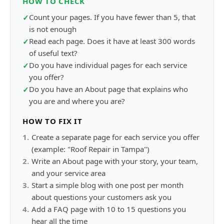
HOW TO CHECK
Count your pages. If you have fewer than 5, that
✓
is not enough
Read each page. Does it have at least 300 words
✓
of useful text?
Do you have individual pages for each service
✓
you offer?
Do you have an About page that explains who
✓
you are and where you are?
HOW TO FIX IT
1
.
Create a separate page for each service you offer
(example: "Roof Repair in Tampa")
2
.
Write an About page with your story, your team,
and your service area
3
.
Start a simple blog with one post per month
about questions your customers ask you
4
.
Add a FAQ page with 10 to 15 questions you
hear all the time