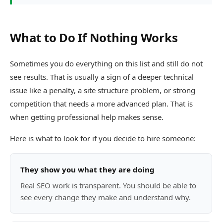
What to Do If Nothing Works
Sometimes you do everything on this list and still do not
see results. That is usually a sign of a deeper technical
issue like a penalty, a site structure problem, or strong
competition that needs a more advanced plan. That is
when getting professional help makes sense.
Here is what to look for if you decide to hire someone:
They show you what they are doing
Real SEO work is transparent. You should be able to
see every change they make and understand why.