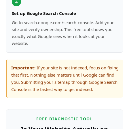
4
Set up Google Search Console
Go to search.google.com/search-console. Add your
site and verify ownership. This free tool shows you
exactly what Google sees when it looks at your
website.
Important:
If your site is not indexed, focus on fixing
that first. Nothing else matters until Google can find
you. Submitting your sitemap through Google Search
Console is the fastest way to get indexed.
FREE DIAGNOSTIC TOOL