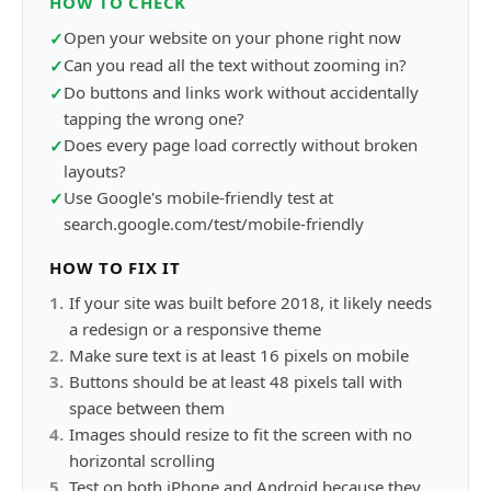
HOW TO CHECK
Open your website on your phone right now
✓
Can you read all the text without zooming in?
✓
Do buttons and links work without accidentally
✓
tapping the wrong one?
Does every page load correctly without broken
✓
layouts?
Use Google's mobile-friendly test at
✓
search.google.com/test/mobile-friendly
HOW TO FIX IT
1
.
If your site was built before 2018, it likely needs
a redesign or a responsive theme
2
.
Make sure text is at least 16 pixels on mobile
3
.
Buttons should be at least 48 pixels tall with
space between them
4
.
Images should resize to fit the screen with no
horizontal scrolling
5
.
Test on both iPhone and Android because they