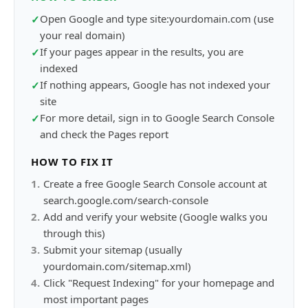
Open Google and type site:yourdomain.com (use
✓
your real domain)
If your pages appear in the results, you are
✓
indexed
If nothing appears, Google has not indexed your
✓
site
For more detail, sign in to Google Search Console
✓
and check the Pages report
HOW TO FIX IT
1
.
Create a free Google Search Console account at
search.google.com/search-console
2
.
Add and verify your website (Google walks you
through this)
3
.
Submit your sitemap (usually
yourdomain.com/sitemap.xml)
4
.
Click "Request Indexing" for your homepage and
most important pages