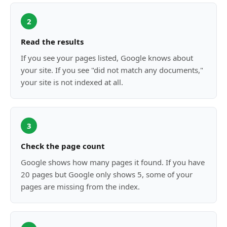
2
Read the results
If you see your pages listed, Google knows about
your site. If you see "did not match any documents,"
your site is not indexed at all.
3
Check the page count
Google shows how many pages it found. If you have
20 pages but Google only shows 5, some of your
pages are missing from the index.