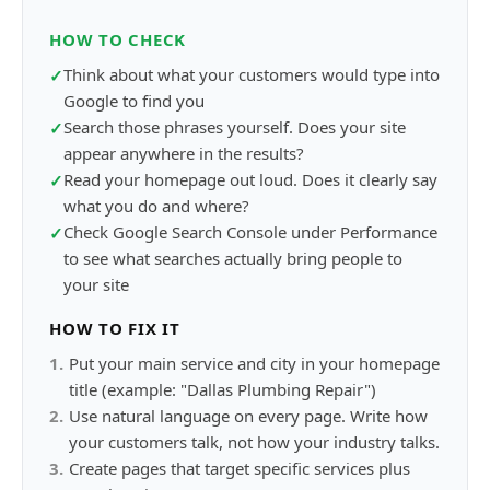
HOW TO CHECK
Think about what your customers would type into
✓
Google to find you
Search those phrases yourself. Does your site
✓
appear anywhere in the results?
Read your homepage out loud. Does it clearly say
✓
what you do and where?
Check Google Search Console under Performance
✓
to see what searches actually bring people to
your site
HOW TO FIX IT
1
.
Put your main service and city in your homepage
title (example: "Dallas Plumbing Repair")
2
.
Use natural language on every page. Write how
your customers talk, not how your industry talks.
3
.
Create pages that target specific services plus