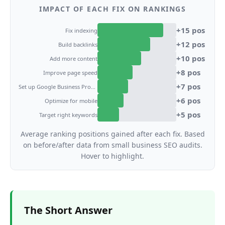
IMPACT OF EACH FIX ON RANKINGS
+
15
pos
Fix indexing
+
12
pos
Build backlinks
+
10
pos
Add more content
+
8
pos
Improve page speed
+
7
pos
Set up Google Business Profile
+
6
pos
Optimize for mobile
+
5
pos
Target right keywords
Average ranking positions gained after each fix. Based
on before/after data from small business SEO audits.
Hover to highlight.
The Short Answer