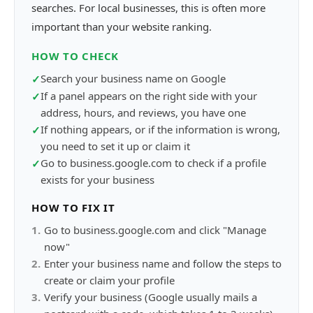
searches. For local businesses, this is often more
important than your website ranking.
HOW TO CHECK
Search your business name on Google
✓
If a panel appears on the right side with your
✓
address, hours, and reviews, you have one
If nothing appears, or if the information is wrong,
✓
you need to set it up or claim it
Go to business.google.com to check if a profile
✓
exists for your business
HOW TO FIX IT
1
.
Go to business.google.com and click "Manage
now"
2
.
Enter your business name and follow the steps to
create or claim your profile
3
.
Verify your business (Google usually mails a