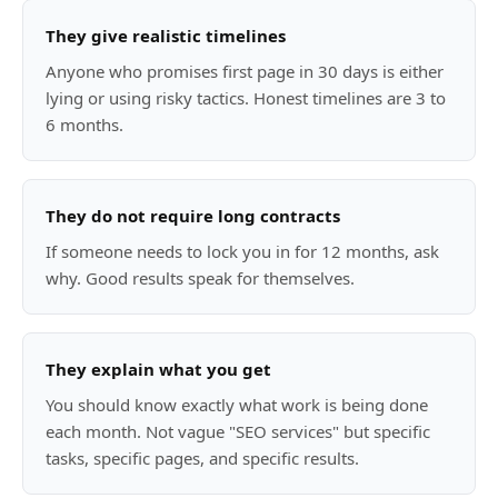
They give realistic timelines
Anyone who promises first page in 30 days is either
lying or using risky tactics. Honest timelines are 3 to
6 months.
They do not require long contracts
If someone needs to lock you in for 12 months, ask
why. Good results speak for themselves.
They explain what you get
You should know exactly what work is being done
each month. Not vague "SEO services" but specific
tasks, specific pages, and specific results.