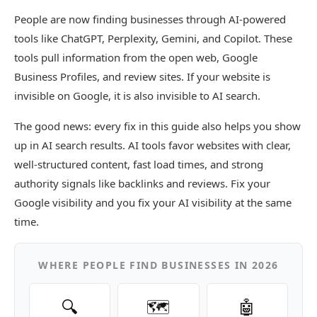
People are now finding businesses through AI-powered
tools like ChatGPT, Perplexity, Gemini, and Copilot. These
tools pull information from the open web, Google
Business Profiles, and review sites. If your website is
invisible on Google, it is also invisible to AI search.
The good news: every fix in this guide also helps you show
up in AI search results. AI tools favor websites with clear,
well-structured content, fast load times, and strong
authority signals like backlinks and reviews. Fix your
Google visibility and you fix your AI visibility at the same
time.
WHERE PEOPLE FIND BUSINESSES IN 2026
🔍
🗺️
🤖