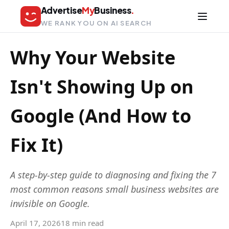
Advertise
My
Business
.
WE RANK YOU ON AI SEARCH
Why Your Website
Isn't Showing Up on
Google (And How to
Fix It)
A step-by-step guide to diagnosing and fixing the 7
most common reasons small business websites are
invisible on Google.
April 17, 2026
18 min read