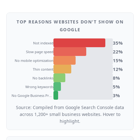
TOP REASONS WEBSITES DON'T SHOW ON
GOOGLE
35
%
Not indexed
22
%
Slow page speed
15
%
No mobile optimization
12
%
Thin content
8
%
No backlinks
5
%
Wrong keywords
3
%
No Google Business Profile
Source: Compiled from Google Search Console data
across 1,200+ small business websites. Hover to
highlight.