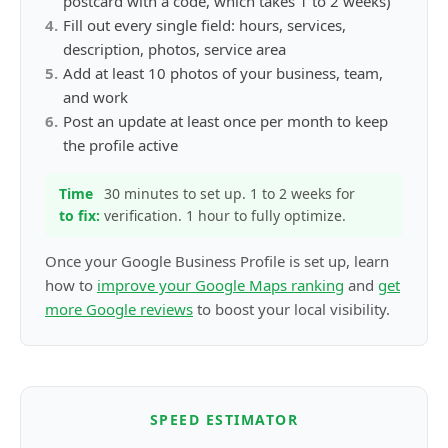
postcard with a code, which takes 1 to 2 weeks)
4
.
Fill out every single field: hours, services,
description, photos, service area
5
.
Add at least 10 photos of your business, team,
and work
6
.
Post an update at least once per month to keep
the profile active
Time
30 minutes to set up. 1 to 2 weeks for
to fix:
verification. 1 hour to fully optimize.
Once your Google Business Profile is set up, learn
how to
improve your Google Maps ranking
and
get
more Google reviews
to boost your local visibility.
SPEED ESTIMATOR