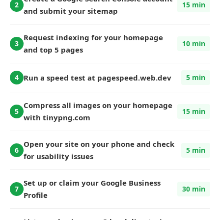
2
15 min
and submit your sitemap
Request indexing for your homepage
3
10 min
and top 5 pages
Run a speed test at pagespeed.web.dev
4
5 min
Compress all images on your homepage
5
15 min
with tinypng.com
Open your site on your phone and check
6
5 min
for usability issues
Set up or claim your Google Business
7
30 min
Profile