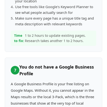
your location
4
.
Use free tools like Google's Keyword Planner to
see what people actually search for
5
.
Make sure every page has a unique title tag and
meta description with relevant keywords
Time
1 to 2 hours to update existing pages.
to fix:
Research takes another 1 to 2 hours.
You do not have a Google Business
7
Profile
A Google Business Profile is your free listing on
Google Maps. Without it, you cannot appear in the
Maps results or the local 3-Pack, which is the three
businesses that show at the very top of local