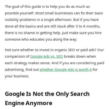
The goal of this guide is to help you do as much as
possible yourself. Most small businesses can fix their basic
visibility problems in a single afternoon. But if you have
done all the basics and are still stuck after 3 to 6 months,
there is no shame in getting help. Just make sure you hire
someone who educates you along the way.
Not sure whether to invest in organic SEO or paid ads? Our
comparison of
Google Ads vs. SEO
breaks down when
each strategy makes sense. And if you are considering paid
advertising, find out
whether Google Ads is worth it
for
your business.
Google Is Not the Only Search
Engine Anymore