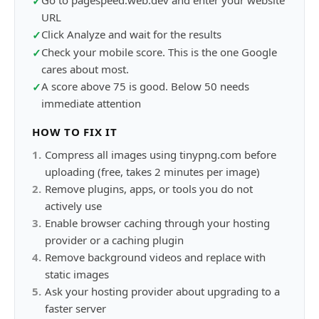
Go to pagespeed.web.dev and enter your website
✓
URL
Click Analyze and wait for the results
✓
Check your mobile score. This is the one Google
✓
cares about most.
A score above 75 is good. Below 50 needs
✓
immediate attention
HOW TO FIX IT
1
.
Compress all images using tinypng.com before
uploading (free, takes 2 minutes per image)
2
.
Remove plugins, apps, or tools you do not
actively use
3
.
Enable browser caching through your hosting
provider or a caching plugin
4
.
Remove background videos and replace with
static images
5
.
Ask your hosting provider about upgrading to a
faster server