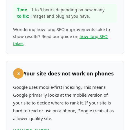
Time
1 to 3 hours depending on how many
to fix:
images and plugins you have.
Wondering how long SEO improvements take to
show results? Read our guide on
how long SEO
takes
.
Your site does not work on phones
3
Google uses mobile-first indexing. This means
Google primarily looks at the mobile version of
your site to decide where to rank it. If your site is
hard to read or use on a phone, Google treats it as
a lower-quality site.