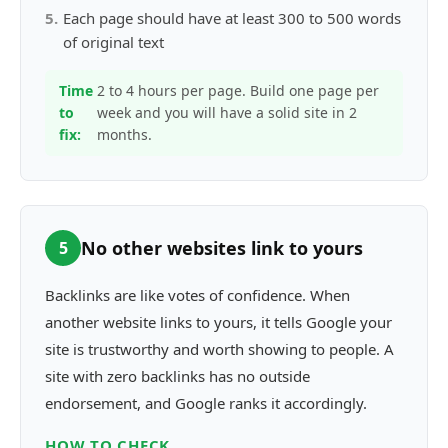
5
.
Each page should have at least 300 to 500 words
of original text
Time
2 to 4 hours per page. Build one page per
to
week and you will have a solid site in 2
fix:
months.
No other websites link to yours
5
Backlinks are like votes of confidence. When
another website links to yours, it tells Google your
site is trustworthy and worth showing to people. A
site with zero backlinks has no outside
endorsement, and Google ranks it accordingly.
HOW TO CHECK