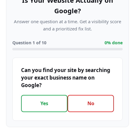
Is Your Website Actually on
Google?
Answer one question at a time. Get a visibility score
and a prioritized fix list.
Question
1
of
10
0
% done
Can you find your site by searching
your exact business name on
Google?
Yes
No