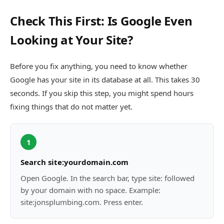
Check This First: Is Google Even
Looking at Your Site?
Before you fix anything, you need to know whether
Google has your site in its database at all. This takes 30
seconds. If you skip this step, you might spend hours
fixing things that do not matter yet.
1
Search site:yourdomain.com
Open Google. In the search bar, type site: followed
by your domain with no space. Example:
site:jonsplumbing.com. Press enter.