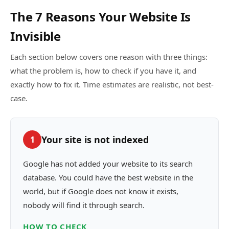
The 7 Reasons Your Website Is
Invisible
Each section below covers one reason with three things:
what the problem is, how to check if you have it, and
exactly how to fix it. Time estimates are realistic, not best-
case.
Your site is not indexed
1
Google has not added your website to its search
database. You could have the best website in the
world, but if Google does not know it exists,
nobody will find it through search.
HOW TO CHECK