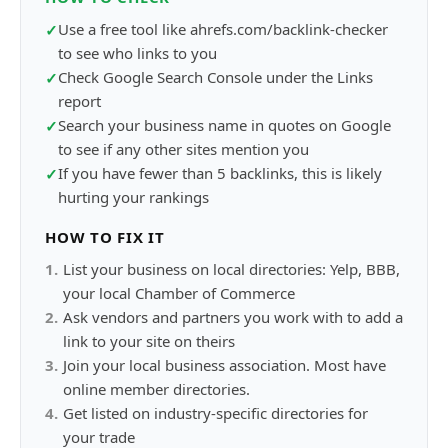
Use a free tool like ahrefs.com/backlink-checker
✓
to see who links to you
Check Google Search Console under the Links
✓
report
Search your business name in quotes on Google
✓
to see if any other sites mention you
If you have fewer than 5 backlinks, this is likely
✓
hurting your rankings
HOW TO FIX IT
1
.
List your business on local directories: Yelp, BBB,
your local Chamber of Commerce
2
.
Ask vendors and partners you work with to add a
link to your site on theirs
3
.
Join your local business association. Most have
online member directories.
4
.
Get listed on industry-specific directories for
your trade