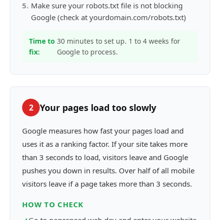
5
.
Make sure your robots.txt file is not blocking
Google (check at yourdomain.com/robots.txt)
Time to
30 minutes to set up. 1 to 4 weeks for
fix:
Google to process.
Your pages load too slowly
2
Google measures how fast your pages load and
uses it as a ranking factor. If your site takes more
than 3 seconds to load, visitors leave and Google
pushes you down in results. Over half of all mobile
visitors leave if a page takes more than 3 seconds.
HOW TO CHECK