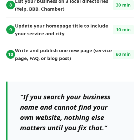
List your business on 3 local directories
8
30 min
(Yelp, BBB, Chamber)
Update your homepage title to include
9
10 min
your service and city
Write and publish one new page (service
10
60 min
page, FAQ, or blog post)
“If you search your business
name and cannot find your
own website, nothing else
matters until you fix that.”