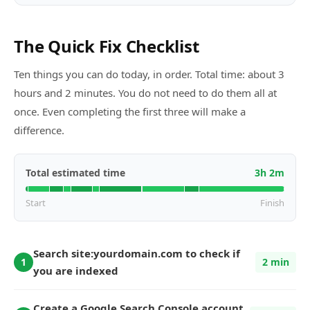
The Quick Fix Checklist
Ten things you can do today, in order. Total time: about
3
hours and
2
minutes. You do not need to do them all at
once. Even completing the first three will make a
difference.
Total estimated time
3
h
2
m
Start
Finish
Search site:yourdomain.com to check if
1
2 min
you are indexed
Create a Google Search Console account