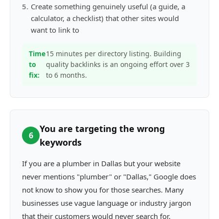
5
.
Create something genuinely useful (a guide, a
calculator, a checklist) that other sites would
want to link to
Time
15 minutes per directory listing. Building
to
quality backlinks is an ongoing effort over 3
fix:
to 6 months.
You are targeting the wrong
6
keywords
If you are a plumber in Dallas but your website
never mentions "plumber" or "Dallas," Google does
not know to show you for those searches. Many
businesses use vague language or industry jargon
that their customers would never search for.