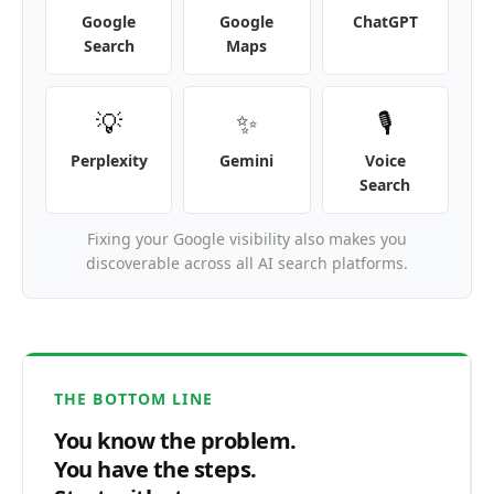
Google
Google
ChatGPT
Search
Maps
💡
✨
🎙️
Perplexity
Gemini
Voice
Search
Fixing your Google visibility also makes you
discoverable across all AI search platforms.
THE BOTTOM LINE
You know the problem.
You have the steps.