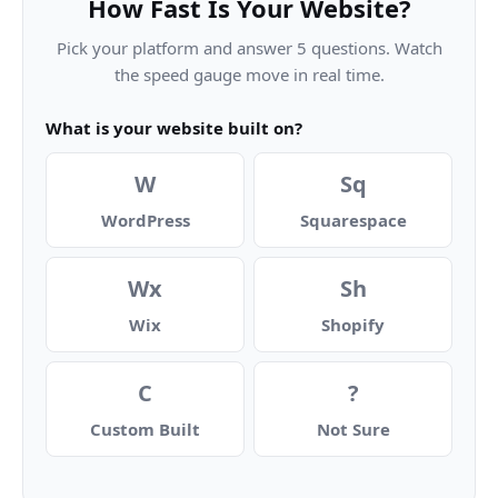
How Fast Is Your Website?
Pick your platform and answer 5 questions. Watch
the speed gauge move in real time.
What is your website built on?
W
Sq
WordPress
Squarespace
Wx
Sh
Wix
Shopify
C
?
Custom Built
Not Sure