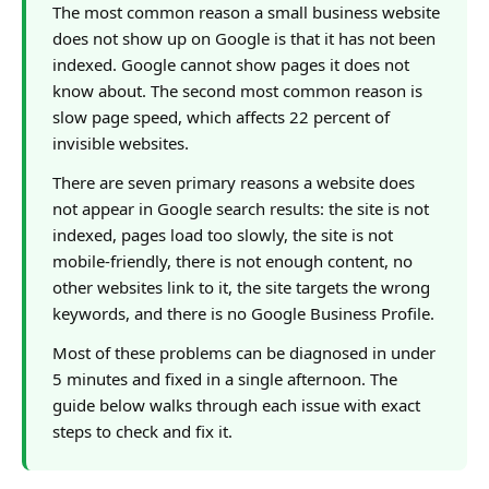
The most common reason a small business website
does not show up on Google is that it has not been
indexed. Google cannot show pages it does not
know about. The second most common reason is
slow page speed, which affects 22 percent of
invisible websites.
There are seven primary reasons a website does
not appear in Google search results: the site is not
indexed, pages load too slowly, the site is not
mobile-friendly, there is not enough content, no
other websites link to it, the site targets the wrong
keywords, and there is no Google Business Profile.
Most of these problems can be diagnosed in under
5 minutes and fixed in a single afternoon. The
guide below walks through each issue with exact
steps to check and fix it.